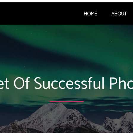
HOME
ABOUT
et Of Successful Ph