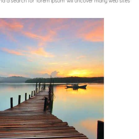
and a search for 'lorem ipsum' will uncover many web sites