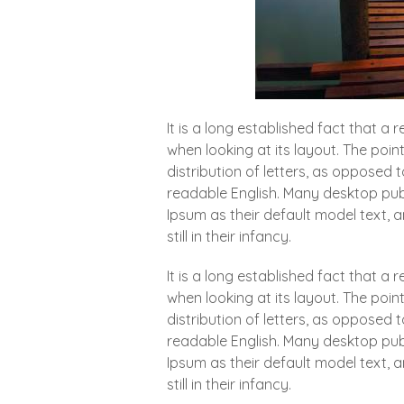
It is a long established fact that a
when looking at its layout. The poin
distribution of letters, as opposed t
readable English. Many desktop pu
Ipsum as their default model text, 
still in their infancy.
It is a long established fact that a
when looking at its layout. The poin
distribution of letters, as opposed t
readable English. Many desktop pu
Ipsum as their default model text, 
still in their infancy.