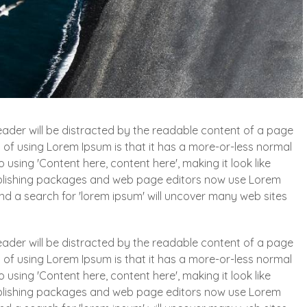
 reader will be distracted by the readable content of a page
t of using Lorem Ipsum is that it has a more-or-less normal
o using 'Content here, content here', making it look like
blishing packages and web page editors now use Lorem
and a search for 'lorem ipsum' will uncover many web sites
 reader will be distracted by the readable content of a page
t of using Lorem Ipsum is that it has a more-or-less normal
o using 'Content here, content here', making it look like
blishing packages and web page editors now use Lorem