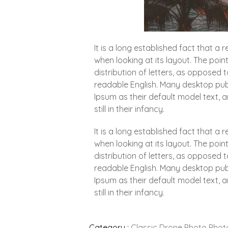
It is a long established fact that a
when looking at its layout. The poin
distribution of letters, as opposed t
readable English. Many desktop pu
Ipsum as their default model text, 
still in their infancy.
It is a long established fact that a
when looking at its layout. The poin
distribution of letters, as opposed t
readable English. Many desktop pu
Ipsum as their default model text, 
still in their infancy.
Category :
Classic
Drone
Photo
Phot