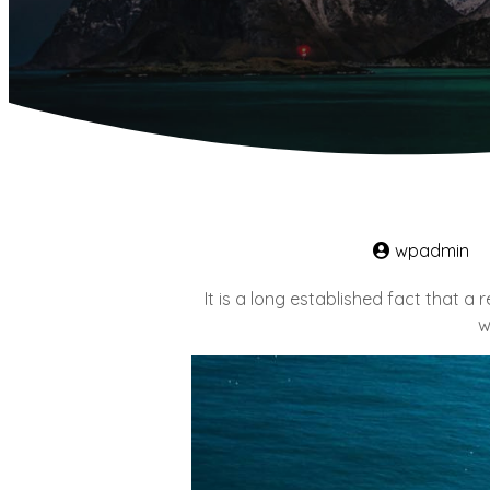
wpadmin
It is a long established fact that a
w