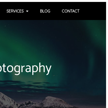
SERVICES
BLOG
CONTACT
otography