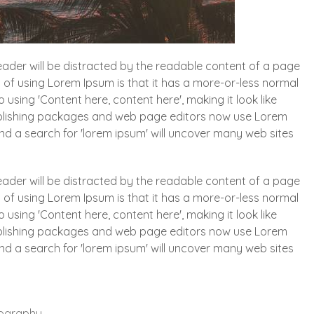
 reader will be distracted by the readable content of a page
t of using Lorem Ipsum is that it has a more-or-less normal
o using 'Content here, content here', making it look like
blishing packages and web page editors now use Lorem
and a search for 'lorem ipsum' will uncover many web sites
 reader will be distracted by the readable content of a page
t of using Lorem Ipsum is that it has a more-or-less normal
o using 'Content here, content here', making it look like
blishing packages and web page editors now use Lorem
and a search for 'lorem ipsum' will uncover many web sites
ography