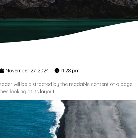
November 27, 2024
11:28 pm
 reader will be distracted by the readable content of a page
hen looking at its layout.