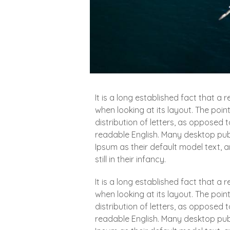
It is a long established fact that a
when looking at its layout. The poin
distribution of letters, as opposed t
readable English. Many desktop pu
Ipsum as their default model text, 
still in their infancy.
It is a long established fact that a
when looking at its layout. The poin
distribution of letters, as opposed t
readable English. Many desktop pu