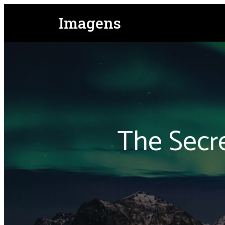
Imagens
The Secr