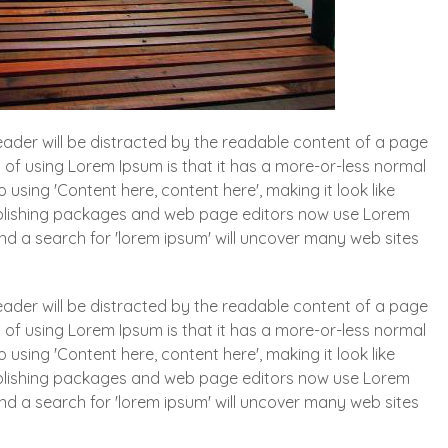
 reader will be distracted by the readable content of a page
t of using Lorem Ipsum is that it has a more-or-less normal
o using 'Content here, content here', making it look like
blishing packages and web page editors now use Lorem
and a search for 'lorem ipsum' will uncover many web sites
 reader will be distracted by the readable content of a page
t of using Lorem Ipsum is that it has a more-or-less normal
o using 'Content here, content here', making it look like
blishing packages and web page editors now use Lorem
and a search for 'lorem ipsum' will uncover many web sites