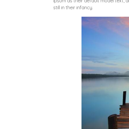
Ipsum as their default model text, 
still in their infancy.